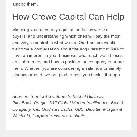
among them.
How Crewe Capital Can Help
Mapping your company against the full universe of
buyers, and understanding which ones will pay the most
and why, is central to what we do. Our bankers would
welcome a conversation about the acquirers most likely to
have an interest in your business, what each would focus
on in diligence, and how to position the company to attract
them. Whether you are considering a sale now or simply
planning ahead, we are glad to help you think it through.
—
Sources: Stanford Graduate School of Business,
PitchBook, Preqin, S&P Global Market Intelligence, Bain &
Company, Citi, Goldman Sachs, UBS, Deloitte, Morgan &
Westfield, Corporate Finance Institute.