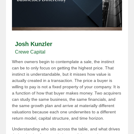
Josh Kunzler
Crewe Capital
When owners begin to contemplate a sale, the instinct
can be to only focus on getting the highest price. That
instinct is understandable, but it misses how value is
actually created in a transaction. The price a buyer is
willing to pay is not a fixed property of your company. It is
a function of how that buyer makes money. Two acquirers
can study the same business, the same financials, and
the same growth plan and arrive at materially different
valuations because each one underwrites to a different
return model, capital structure, and time horizon.
Understanding who sits across the table, and what drives