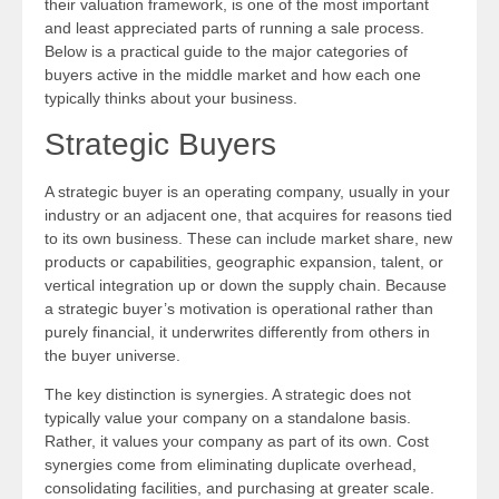
their valuation framework, is one of the most important
and least appreciated parts of running a sale process.
Below is a practical guide to the major categories of
buyers active in the middle market and how each one
typically thinks about your business.
Strategic Buyers
A strategic buyer is an operating company, usually in your
industry or an adjacent one, that acquires for reasons tied
to its own business. These can include market share, new
products or capabilities, geographic expansion, talent, or
vertical integration up or down the supply chain. Because
a strategic buyer’s motivation is operational rather than
purely financial, it underwrites differently from others in
the buyer universe.
The key distinction is synergies. A strategic does not
typically value your company on a standalone basis.
Rather, it values your company as part of its own. Cost
synergies come from eliminating duplicate overhead,
consolidating facilities, and purchasing at greater scale.