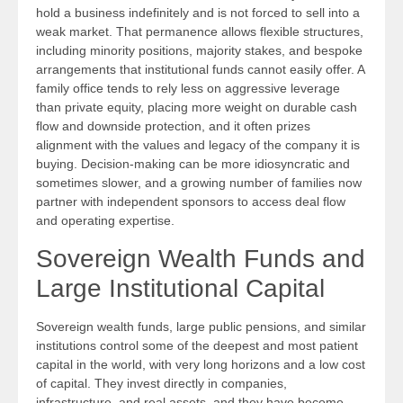
hold a business indefinitely and is not forced to sell into a
weak market. That permanence allows flexible structures,
including minority positions, majority stakes, and bespoke
arrangements that institutional funds cannot easily offer. A
family office tends to rely less on aggressive leverage
than private equity, placing more weight on durable cash
flow and downside protection, and it often prizes
alignment with the values and legacy of the company it is
buying. Decision-making can be more idiosyncratic and
sometimes slower, and a growing number of families now
partner with independent sponsors to access deal flow
and operating expertise.
Sovereign Wealth Funds and
Large Institutional Capital
Sovereign wealth funds, large public pensions, and similar
institutions control some of the deepest and most patient
capital in the world, with very long horizons and a low cost
of capital. They invest directly in companies,
infrastructure, and real assets, and they have become