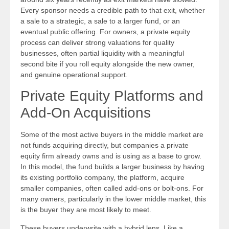
Every sponsor needs a credible path to that exit, whether
a sale to a strategic, a sale to a larger fund, or an
eventual public offering. For owners, a private equity
process can deliver strong valuations for quality
businesses, often partial liquidity with a meaningful
second bite if you roll equity alongside the new owner,
and genuine operational support.
Private Equity Platforms and
Add-On Acquisitions
Some of the most active buyers in the middle market are
not funds acquiring directly, but companies a private
equity firm already owns and is using as a base to grow.
In this model, the fund builds a larger business by having
its existing portfolio company, the platform, acquire
smaller companies, often called add-ons or bolt-ons. For
many owners, particularly in the lower middle market, this
is the buyer they are most likely to meet.
These buyers underwrite with a hybrid lens. Like a