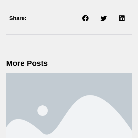
Share:
More Posts