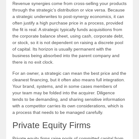
Revenue synergies come from cross-selling your products
through the strategic’s distribution or vice versa. Because
a strategic underwrites to post-synergy economics, it can
often justify a high purchase price in a process, provided
the fit is real. A strategic typically funds acquisitions from
the corporate balance sheet, using cash, corporate debt,
or stock, so it is not dependent on raising a discrete pool
of capital. Its horizon is usually permanent with the
business being absorbed into the parent company and
there is no exit clock.
For an owner, a strategic can mean the best price and the
cleanest financing, but it often also means full integration.
Your brand, systems, and in some cases members of
your team may be folded into the acquirer. Diligence
tends to be demanding, and sharing sensitive information
with a competitor carries its own considerations, which is
a process that needs to be managed carefully.
Private Equity Firms
Private equity firms raise pools of committed capital from