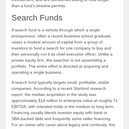
than a fund’s timeline permits.
Search Funds
A search fund is a vehicle through which a single
entrepreneur, often a recent business school graduate,
raises a modest amount of capital from a group of
investors to fund a search for one company to buy and
then personally run it as chief executive officer. Unlike a
private equity firm, the searcher is not assembling a
portfolio. The entire effort is directed at acquiring and
operating a single business.
A search fund typically targets small, profitable, stable
companies. According to a recent Stanford research
report, the median acquisition in the study was
approximately $14 million in enterprise value at roughly 7x
EBITDA, with intended holds in the medium to long term.
Financing usually blends investor equity with bank or
SBA-backed debt and frequently some seller financing.
For an owner who cares about legacy and continuity, this