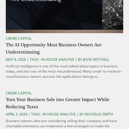
CREWE CAPITAL
The AI Opportunity Most Business Owners Are
Underestimating
MAY 4, 2026 | TAGS :
IN-HOUSE ANALYSIS
| BY JESSE MITCHELL
Artificial intelligence is one of the most talked-about topics in business
today, and also one of the most misunderstood. Many small- to medium-
sized business owners assume the applications belong to...
CREWE CAPITAL
Turn Your Business Sale into Greater Impact While
Reducing Taxes
APRIL 3, 2026 | TAGS :
IN-HOUSE ANALYSIS
| BY NICHOLAS SMITH
Business owners who are considering selling their company and have
charitable intentions can implement a few strategies to make the