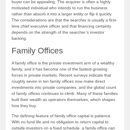
buyer can be appealing. The acquirer is often a highly
motivated individual who intends to run the business
rather than absorb it into a larger entity or flip it quickly.
The considerations are that the searcher is usually a first-
time chief executive officer and that financing certainty
depends on the strength of the searcher’s investor
backing.
Family Offices
A family office is the private investment arm of a wealthy
family, and it has become one of the fastest-growing
forces in private markets. Recent surveys indicate that
roughly seven in ten family offices now make direct
investments into private companies, and the global count
of family offices continues to climb. Many of these families
built their wealth as operators themselves, which shapes
how they buy.
The defining feature of family office capital is patience.
With no fund life and no obligation to return capital to
outside investors on a fixed schedule, a family office can