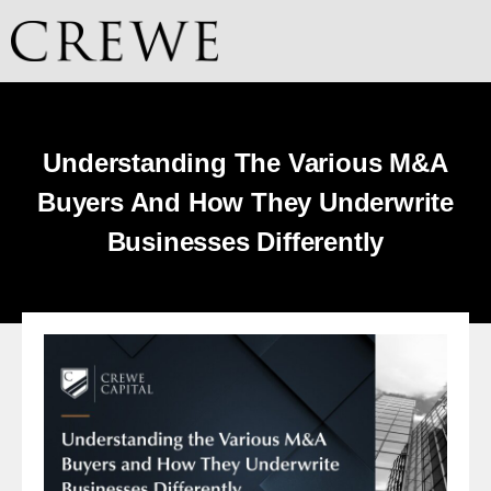
Understanding The Various M&A
Buyers And How They Underwrite
Businesses Differently