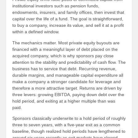
institutional investors such as pension funds,
endowments, insurers, and family offices, then invest that
capital over the life of a fund. The goal is straightforward,
to buy a company, increase its value, and sell it at a profit
within a defined window.
The mechanics matter. Most private equity buyouts are
financed with a meaningful layer of debt placed on the
acquired company, which is why sponsors pay close
attention to the stability and predictability of cash flow. The
business has to service that debt. Recurring revenue,
durable margins, and manageable capital expenditure all
make a company a stronger candidate for leverage and
therefore a more attractive target. Returns are driven by
three levers: growing EBITDA, paying down debt over the
hold period, and exiting at a higher multiple than was
paid.
Sponsors classically underwrite to a hold period of roughly
three to seven years, with a five-year exit as a common
baseline, though realized hold periods have lengthened to
around six years recently as exit markets have slowed.