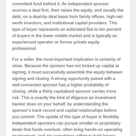
committed fund behind it. An independent sponsor
sources a deal first, then raises the equity, and usually the
debt, on a deal-by-deal basis from family offices, high-net-
worth investors, and institutional capital providers. This
type of buyer represents an estimated five to ten percent
of buyers in the lower middle market and is typically an
experienced operator or former private equity
professional.
For a seller, the most important implication is certainty of
close. Because the sponsor has not locked up capital at
signing, it must successfully assemble the equity between
signing and closing. A strong opportunity paired with a
well-connected sponsor has a higher probability of
closing, while a thinly capitalized sponsor carries more
risk. This is exactly the kind of diligence an investment
banker does on your behalf, by understanding the
sponsor’s track record and capital relationships before
you commit. The upside of this type of buyer is flexibility.
Independent sponsors can pursue smaller or proprietary
deals that funds overlook, often bring hands-on operating
involvement, and are sometimes willing to hold longer