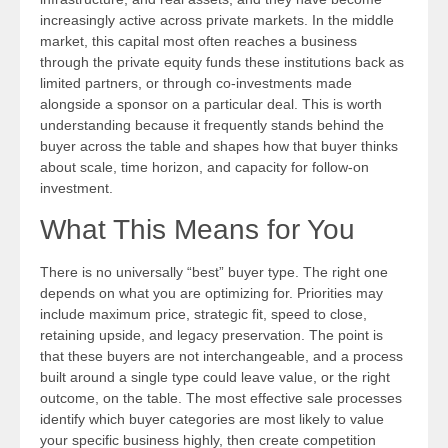
increasingly active across private markets. In the middle
market, this capital most often reaches a business
through the private equity funds these institutions back as
limited partners, or through co-investments made
alongside a sponsor on a particular deal. This is worth
understanding because it frequently stands behind the
buyer across the table and shapes how that buyer thinks
about scale, time horizon, and capacity for follow-on
investment.
What This Means for You
There is no universally “best” buyer type. The right one
depends on what you are optimizing for. Priorities may
include maximum price, strategic fit, speed to close,
retaining upside, and legacy preservation. The point is
that these buyers are not interchangeable, and a process
built around a single type could leave value, or the right
outcome, on the table. The most effective sale processes
identify which buyer categories are most likely to value
your specific business highly, then create competition