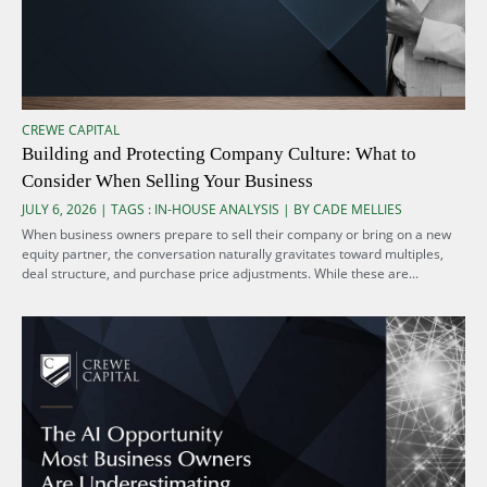
CREWE CAPITAL
Building and Protecting Company Culture: What to
Consider When Selling Your Business
JULY 6, 2026 | TAGS :
IN-HOUSE ANALYSIS
| BY CADE MELLIES
When business owners prepare to sell their company or bring on a new
equity partner, the conversation naturally gravitates toward multiples,
deal structure, and purchase price adjustments. While these are...