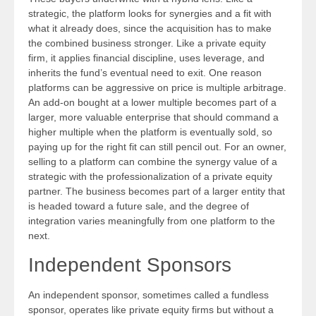
strategic, the platform looks for synergies and a fit with
what it already does, since the acquisition has to make
the combined business stronger. Like a private equity
firm, it applies financial discipline, uses leverage, and
inherits the fund’s eventual need to exit. One reason
platforms can be aggressive on price is multiple arbitrage.
An add-on bought at a lower multiple becomes part of a
larger, more valuable enterprise that should command a
higher multiple when the platform is eventually sold, so
paying up for the right fit can still pencil out. For an owner,
selling to a platform can combine the synergy value of a
strategic with the professionalization of a private equity
partner. The business becomes part of a larger entity that
is headed toward a future sale, and the degree of
integration varies meaningfully from one platform to the
next.
Independent Sponsors
An independent sponsor, sometimes called a fundless
sponsor, operates like private equity firms but without a