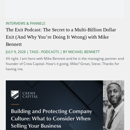
INTERVIEWS & PANNELS
The Exit Podcast: The Secret to a Multi-Billion Dollar
Exit (And Why You’re Doing It Wrong) with Mike
Bennett
JULY 9, 2026 | TAGS :
PODCASTS
| BY MICHAEL BENNETT
All right. I am here with Mike Bennett and he is the managing partner and
founder of Crew Capital. How's it going, Mike? Great, Steve. Thanks for
having me.