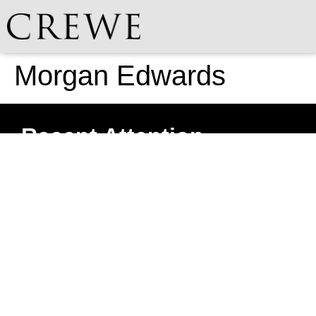
Morgan Edwards
Recent Attention