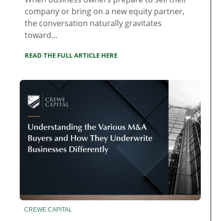
company or bring on a new equity partner,
the conversation naturally gravitates
toward...
READ THE FULL ARTICLE HERE
CREWE CAPITAL