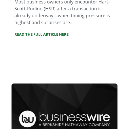
Most business owners only encounter Hart-
Scott-Rodino (HSR) after a transaction is
already underway—when timing pressure is
highest and surprises are...
READ THE FULL ARTICLE HERE