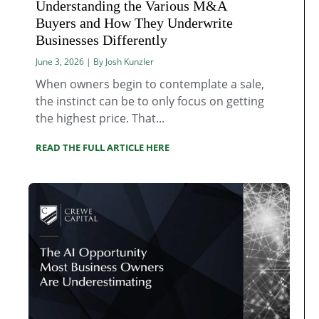
Understanding the Various M&A
Buyers and How They Underwrite
Businesses Differently
June 3, 2026 | By Josh Kunzler
When owners begin to contemplate a sale,
the instinct can be to only focus on getting
the highest price. That...
READ THE FULL ARTICLE HERE