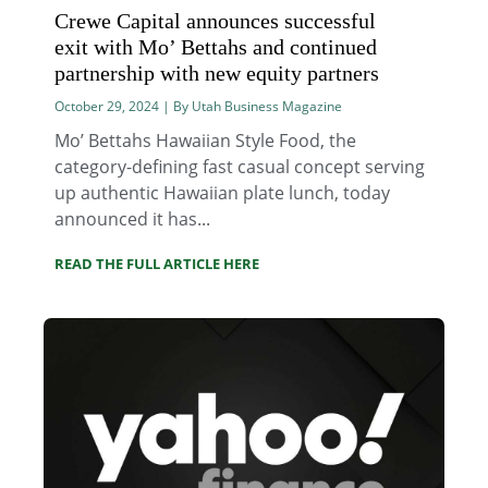
Crewe Capital announces successful
exit with Mo’ Bettahs and continued
partnership with new equity partners
October 29, 2024 | By Utah Business Magazine
Mo’ Bettahs Hawaiian Style Food, the
category-defining fast casual concept serving
up authentic Hawaiian plate lunch, today
announced it has...
READ THE FULL ARTICLE HERE