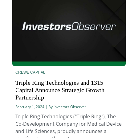
CREWE CAPITAL
Triple Ring Technologies and 1315
Capital Announce Strategic Growth
Partnership
February 1, 2024 | By Investors Observer
Triple Ring Technologies ("Triple Ring"), The
Co-Development Company for Medical Device
and Life Sciences, proudly announces a