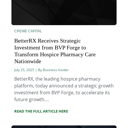
CREWE CAPITAL
BetterRX Receives Strategic
Investment from BVP Forge to
Transform Hospice Pharmacy Care
Nationwide
July 25, 2025 | By Business Insider
BetterRX, the leading hospice pharmacy
platform, today announced a strategic growth
investment from BVP Forge, to accelerate its
future growth....
READ THE FULL ARTICLE HERE