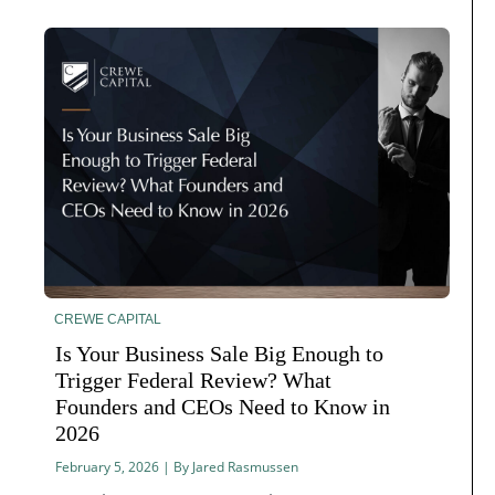
CREWE CAPITAL
Is Your Business Sale Big Enough to
Trigger Federal Review? What
Founders and CEOs Need to Know in
2026
February 5, 2026 | By Jared Rasmussen