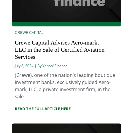
CREWE CAPITAL
Crewe Capital Advises Aero-mark,
LLC in the Sale of Certified Aviation
Services
July 8, 2024 | By Yahoo! Finance
(Crewe), one of the nation’s leading boutique
investment banks, exclusively guided Aero-
mark, LLC, a private investment firm, in the
sale...
READ THE FULL ARTICLE HERE