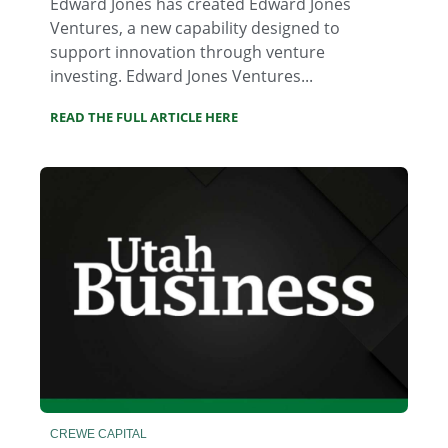
Edward Jones has created Edward Jones
Ventures, a new capability designed to
support innovation through venture
investing. Edward Jones Ventures...
READ THE FULL ARTICLE HERE
CREWE CAPITAL