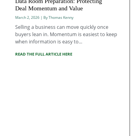
Data Room Preparation: Protecting
Deal Momentum and Value
March 2, 2026 | By Thomas Kenny
Selling a business can move quickly once
buyers lean in. Momentum is easiest to keep
when information is easy to...
READ THE FULL ARTICLE HERE