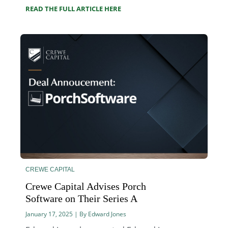
READ THE FULL ARTICLE HERE
CREWE CAPITAL
Crewe Capital Advises Porch
Software on Their Series A
January 17, 2025 | By Edward Jones