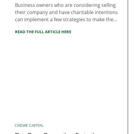
Business owners who are considering selling
their company and have charitable intentions
can implement a few strategies to make the...
READ THE FULL ARTICLE HERE
CREWE CAPITAL