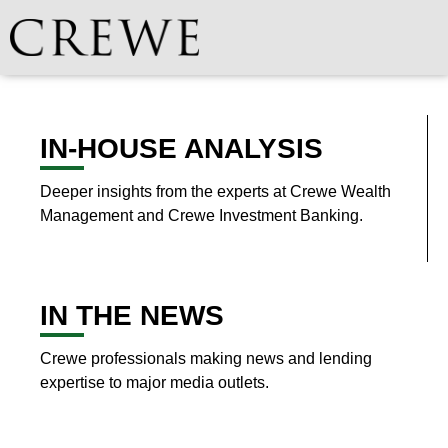
IN-HOUSE ANALYSIS
Deeper insights from the experts at Crewe Wealth
Management and Crewe Investment Banking.
IN THE NEWS
Crewe professionals making news and lending
expertise to major media outlets.