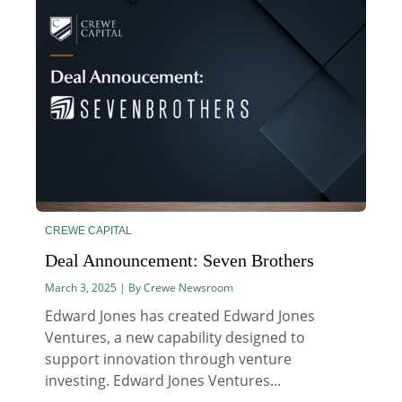
CREWE CAPITAL
Deal Announcement: Seven Brothers
March 3, 2025 | By Crewe Newsroom
Edward Jones has created Edward Jones
Ventures, a new capability designed to
support innovation through venture
investing. Edward Jones Ventures...