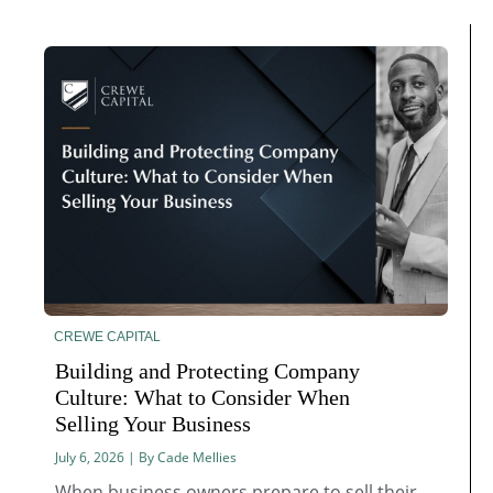
CREWE CAPITAL
Building and Protecting Company
Culture: What to Consider When
Selling Your Business
July 6, 2026 | By Cade Mellies
When business owners prepare to sell their