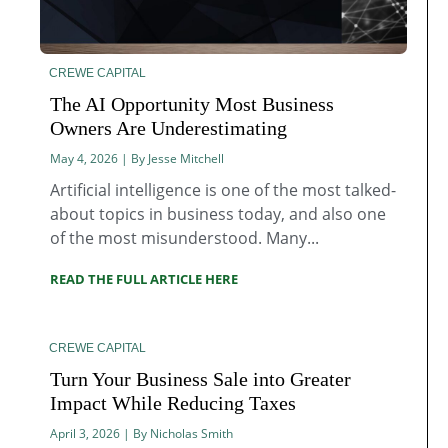
CREWE CAPITAL
The AI Opportunity Most Business
Owners Are Underestimating
May 4, 2026 | By Jesse Mitchell
Artificial intelligence is one of the most talked-
about topics in business today, and also one
of the most misunderstood. Many...
READ THE FULL ARTICLE HERE
CREWE CAPITAL
Turn Your Business Sale into Greater
Impact While Reducing Taxes
April 3, 2026 | By Nicholas Smith