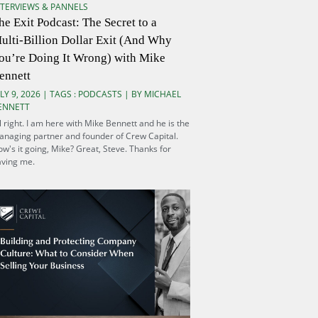
NTERVIEWS & PANNELS
he Exit Podcast: The Secret to a
ulti-Billion Dollar Exit (And Why
ou’re Doing It Wrong) with Mike
ennett
LY 9, 2026 | TAGS :
PODCASTS
| BY MICHAEL
ENNETT
l right. I am here with Mike Bennett and he is the
naging partner and founder of Crew Capital.
w's it going, Mike? Great, Steve. Thanks for
aving me.