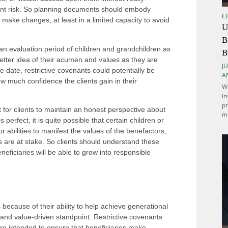
icant risk. So planning documents should embody
C
 make changes, at least in a limited capacity to avoid
U
B
an evaluation period of children and grandchildren as
B
etter idea of their acumen and values as they are
JU
e date, restrictive covenants could potentially be
A
 much confidence the clients gain in their
Wh
in
pr
nt for clients to maintain an honest perspective about
mi
perfect, it is quite possible that certain children or
 or abilities to manifest the values of the benefactors,
s are at stake. So clients should understand these
neficiaries will be able to grow into responsible
 because of their ability to help achieve generational
t and value-driven standpoint. Restrictive covenants
are intended to ensure that beneficiaries make