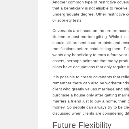
Another common type of restrictive coven
that a beneficiary is not eligible to recei
undergraduate degree. Other restrictive c
or sobriety tests.
Covenants are based on the preferences an
lifetime or post-mortem gifting. While it is
should still present counterpoints and ens
ramifications before establishing them. For
wants any beneficiary to earn a four-year
assets, perhaps point out that many produ
pilots have occupations that only require
It is possible to create covenants that refl
remember there can also be workarounds t
client who greatly values marriage and sti
purchase a house only after getting marrie
marries a friend just to buy a home, then 
money. So people can always try to be cl
discussed when clients are considering dif
Future Flexibility