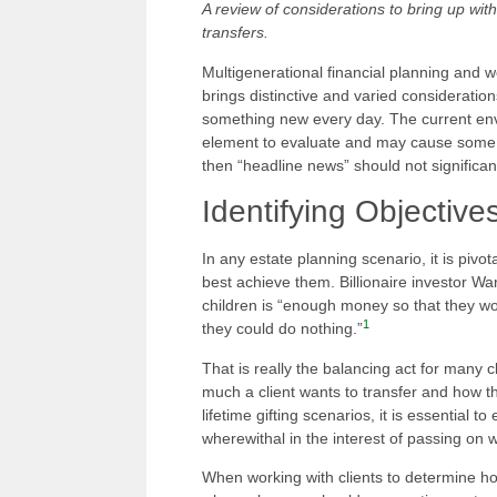
A review of considerations to bring up with
transfers.
Multigenerational financial planning and we
brings distinctive and varied considerati
something new every day. The current envi
element to evaluate and may cause some inc
then “headline news” should not significant
Identifying Objective
In any estate planning scenario, it is pivot
best achieve them. Billionaire investor Wa
children is “enough money so that they wo
1
they could do nothing.”
That is really the balancing act for many 
much a client wants to transfer and how the
lifetime gifting scenarios, it is essential 
wherewithal in the interest of passing on w
When working with clients to determine h