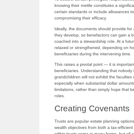
knowing their mettle constitutes a signif
certain standards or include allowances to
compromising their efficacy.
Ideally, the documents should provide for 
they develop, so benefactors can gain a b
coached into a stewardship role. At a futur
relaxed or strengthened, depending on how
beneficiaries during the intervening time.
This raises a pivotal point — it is importa
beneficiaries. Understanding that nobody is 
grandchildren will not exhibit the faculties
especially when substantial dollar amount
limitations, rather than simply hope that be
roles.
Creating Covenants
Trusts are popular estate planning options
wealth objectives from both a tax-efficien
within trusts come in many forms, but all 