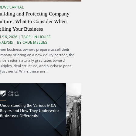
REWE CAPITAL
uilding and Protecting Company
ulture: What to Consider When
elling Your Business
LY 6, 2026 | TAGS :
IN-HOUSE
NALYSIS
| BY CADE MELLIES
en business owners prepare to sell their
mpany or bring on a new equity partner, the
nversation naturally gravitates toward
ltiples, deal structure, and purchase price
justments. While these are...