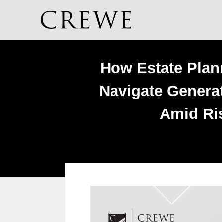
How Estate Plan
Navigate Generat
Amid Ris