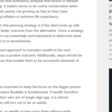
-flow sufficiency analysis that factors in lifestyle
C
ing. It makes sense to be overly conservative when
B
ails assets not growing as fast as they have
ng inflation or extreme life expectancy.
C
S
 this planning strategy is if the client ends up with
JU
better outcome than the alternative. Once a strategy
A
nt can essentially work backward to determine what
Wh
 on to beneficiaries.
co
co
est approach to transition wealth to the next
mu
 has a positive outcome. Additionally, steps should be
ad
alues that enable them to be successful stewards of
 is important to keep the focus on the bigger picture
eans flexibility is fundamental. If wealth transfers
ren who are of single-digit age, it is almost
y will turn out to be as adults.
ies, or wealth access upon them without really