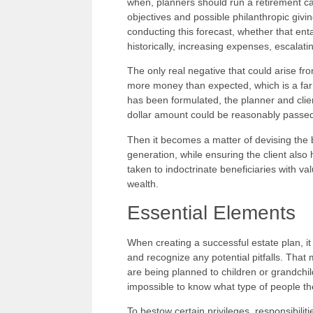
when, planners should run a retirement cash
objectives and possible philanthropic giv
conducting this forecast, whether that ent
historically, increasing expenses, escalati
The only real negative that could arise from
more money than expected, which is a far 
has been formulated, the planner and clie
dollar amount could be reasonably passed
Then it becomes a matter of devising the b
generation, while ensuring the client also
taken to indoctrinate beneficiaries with v
wealth.
Essential Elements
When creating a successful estate plan, it
and recognize any potential pitfalls. That m
are being planned to children or grandchild
impossible to know what type of people the
To bestow certain privileges, responsibilit