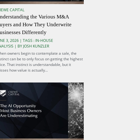
REWE CAPITAL
nderstanding the Various M&A
uyers and How They Underwrite
usinesses Differently
NE 3, 2026 | TAGS :
IN-HOUSE
NALYSIS
| BY JOSH KUNZLER
en owners begin to contemplate a sale, the
stinct can be to only focus on getting the highest
ice. That instinct is understandable, but it
sses how value is actually...