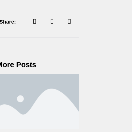
Share:
More Posts