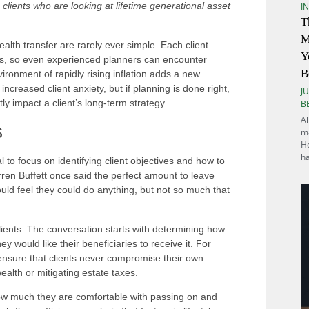
 clients who are looking at lifetime generational asset
I
T
M
alth transfer are rarely ever simple. Each client
Y
ons, so even experienced planners can encounter
B
ronment of rapidly rising inflation adds a new
reased client anxiety, but if planning is done right,
JU
ly impact a client’s long-term strategy.
B
Al
s
ma
Ho
h
al to focus on identifying client objectives and how to
rren Buffett once said the perfect amount to leave
uld feel they could do anything, but not so much that
clients. The conversation starts with determining how
y would like their beneficiaries to receive it. For
to ensure that clients never compromise their own
ealth or mitigating estate taxes.
ow much they are comfortable with passing on and