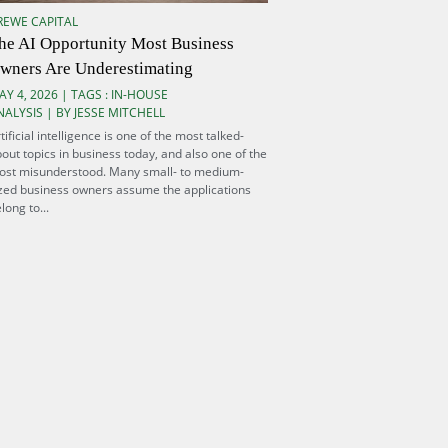
REWE CAPITAL
he AI Opportunity Most Business
wners Are Underestimating
AY 4, 2026 | TAGS :
IN-HOUSE
NALYSIS
| BY JESSE MITCHELL
tificial intelligence is one of the most talked-
out topics in business today, and also one of the
ost misunderstood. Many small- to medium-
zed business owners assume the applications
long to...