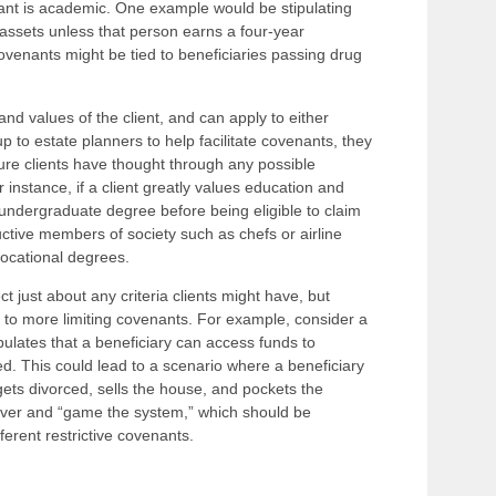
ant is academic. One example would be stipulating
ve assets unless that person earns a four-year
ovenants might be tied to beneficiaries passing drug
d values of the client, and can apply to either
 up to estate planners to help facilitate covenants, they
ure clients have thought through any possible
 instance, if a client greatly values education and
 undergraduate degree before being eligible to claim
ctive members of society such as chefs or airline
 vocational degrees.
ect just about any criteria clients might have, but
o more limiting covenants. For example, consider a
pulates that a beneficiary can access funds to
d. This could lead to a scenario where a beneficiary
gets divorced, sells the house, and pockets the
ever and “game the system,” which should be
ferent restrictive covenants.