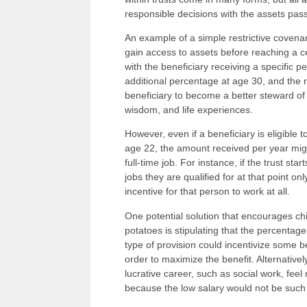
responsible decisions with the assets pa
An example of a simple restrictive coven
gain access to assets before reaching a ce
with the beneficiary receiving a specific p
additional percentage at age 30, and the 
beneficiary to become a better steward of
wisdom, and life experiences.
However, even if a beneficiary is eligible t
age 22, the amount received per year might
full-time job. For instance, if the trust s
jobs they are qualified for at that point on
incentive for that person to work at all.
One potential solution that encourages c
potatoes is stipulating that the percentag
type of provision could incentivize some b
order to maximize the benefit. Alternativel
lucrative career, such as social work, fee
because the low salary would not be such