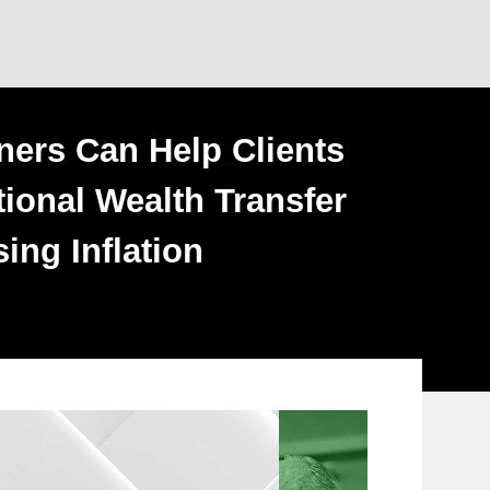
ners Can Help Clients
ional Wealth Transfer
ing Inflation