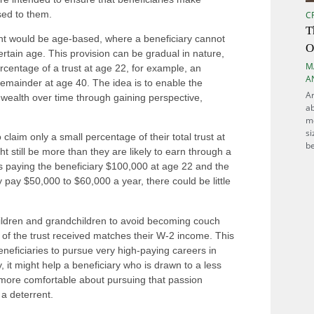
ssed to them.
C
T
ant would be age-based, where a beneficiary cannot
O
rtain age. This provision can be gradual in nature,
M
ercentage of a trust at age 22, for example, an
A
remainder at age 40. The idea is to enable the
Ar
 wealth over time through gaining perspective,
ab
m
si
o claim only a small percentage of their total trust at
be
 still be more than they are likely to earn through a
tarts paying the beneficiary $100,000 at age 22 and the
ly pay $50,000 to $60,000 a year, there could be little
hildren and grandchildren to avoid becoming couch
e of the trust received matches their W-2 income. This
eneficiaries to pursue very high-paying careers in
y, it might help a beneficiary who is drawn to a less
l more comfortable about pursuing that passion
 a deterrent.