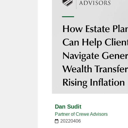
Dan Sudit
Partner of Crewe Advisors
20220406