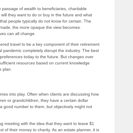
e passage of wealth to beneficiaries, charitable
 will they want to do or buy in the future and what
s that people typically do not know for certain. The
are made, the more opaque the view becomes.
ives can all change.
ered travel to be a key component of their retirement
l pandemic completely disrupt the industry. The best
t preferences today to the future. But changes over
e sufficient resources based on current knowledge
he plan.
comes into play. Often when clients are discussing how
en or grandchildren, they have a certain dollar
e a good number to them, but objectively might not
 meeting with the idea that they want to leave $1
st of their money to charity. As an estate planner, it is