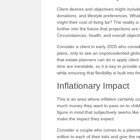
Client desires and objectives might includ
donations, and lifestyle preferences. What
might their cost of living be? The reality i
further into the future that projections 
Circumstances, health, and overall object
Consider a client in early 2020 who consid
plans, only to see an unprecedented globa
that estate planners can do is apply clien
time are inevitable, so it is key to provid
while ensuring that flexibility is built into t
Inflationary Impact
This is an area where inflation certainly 
much money they want to pass on to childr
figure in mind that subjectively seems lik
make the impact they expect.
Consider a couple who comes to a planning
million to each of their kids and give the re